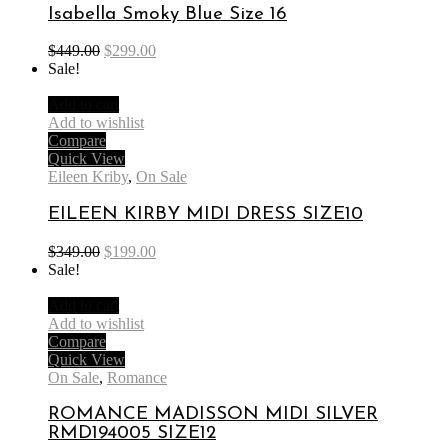
Isabella Smoky Blue Size 16
$
449.00
$
299.00
Sale!
Add to cart
Add to wishlist
Compare
Quick View
Eileen Kriby
,
On Sale
EILEEN KIRBY MIDI DRESS SIZE10
$
349.00
$
199.00
Sale!
Add to cart
Add to wishlist
Compare
Quick View
On Sale
,
Romance
ROMANCE MADISSON MIDI SILVER
RMD194005 SIZE12