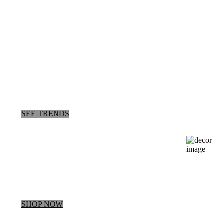
New Arrivals
Bridemaids
Collection
SEE TRENDS
about our
New Dress
This Way
SHOP NOW