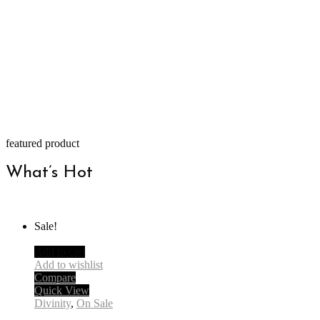
featured product
What’s Hot
Sale!
Add to cart
Add to wishlist
Compare
Quick View
Divinity
,
On Sale