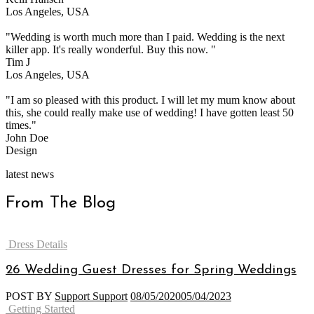
Los Angeles, USA
"Wedding is worth much more than I paid. Wedding is the next
killer app. It's really wonderful. Buy this now. "
Tim J
Los Angeles, USA
"I am so pleased with this product. I will let my mum know about
this, she could really make use of wedding! I have gotten least 50
times."
John Doe
Design
latest news
From The Blog
Categories
Dress Details
26 Wedding Guest Dresses for Spring Weddings
POST BY
Support Support
08/05/2020
05/04/2023
Categories
Getting Started