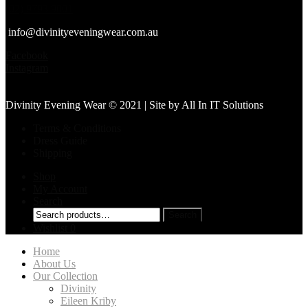
(02) 9793 9001
info@divinityeveningwear.com.au
Facebook
Instagram
Divinity Evening Wear © 2021 | Site by
All In IT Solutions
Terms & Conditions
Dress Guide
Shipping
Shop
My Account
Search
Search
Search
for:
Wishlist
0
Home
About Us
Our Collection
Divinity
Eileen Kriby