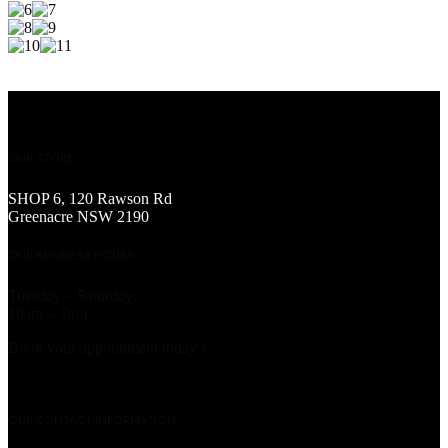
OUR STORE
SHOP 6, 120 Rawson Rd
Greenacre NSW 2190
OUR BUSINESS HOURS
Tuesday – Saturday:
10am – 5pm
Book your appointment today !
OUR CONTACT INFORMATION