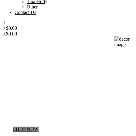
Tina Holly
Other
Contact Us
0
0
$
0.00
0
$
0.00
Menu
Up to
25% Off
Regular Price
SHOP NOW