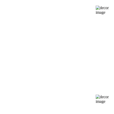
Try on today
Silhouette
Guide