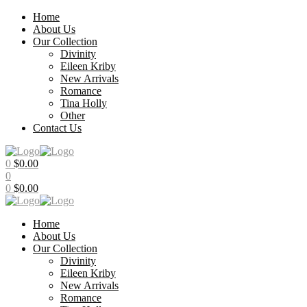
Home
About Us
Our Collection
Divinity
Eileen Kriby
New Arrivals
Romance
Tina Holly
Other
Contact Us
Menu
0
$
0.00
0
0
$
0.00
Home
About Us
Our Collection
Divinity
Eileen Kriby
New Arrivals
Romance