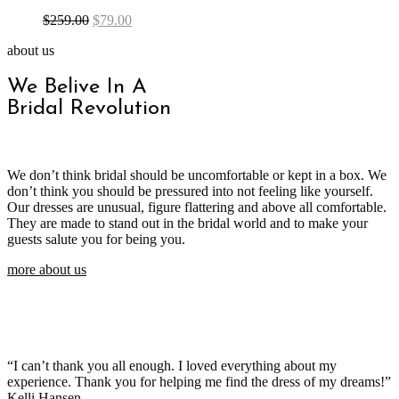
$
259.00
$
79.00
about us
We Belive In A
Bridal Revolution
We don’t think bridal should be uncomfortable or kept in a box. We
don’t think you should be pressured into not feeling like yourself.
Our dresses are unusual, figure flattering and above all comfortable.
They are made to stand out in the bridal world and to make your
guests salute you for being you.
more about us
“I can’t thank you all enough. I loved everything about my
experience. Thank you for helping me find the dress of my dreams!”
Kelli Hansen