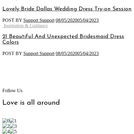
Lovely Bride Dallas Wedding Dress Try-on Session
POST BY
Support Support
08/05/2020
05/04/2023
Categories
Inspiration & Guidance
21 Beautiful And Unexpected Bridesmaid Dress
Colors
POST BY
Support Support
08/05/2020
05/04/2023
Follow Us
Love is all around