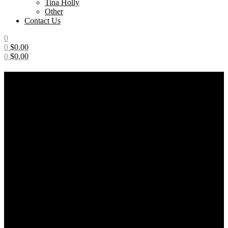
Tina Holly
Other
Contact Us
0
0
$
0.00
0
$
0.00
Menu
BLACK
Home
/
Products tagged “BLACK”