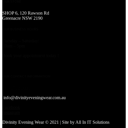
OUR STORE
SHOP 6, 120 Rawson Rd
Greenacre NSW 2190
OUR BUSINESS HOURS
Tuesday – Saturday:
10am – 5pm
Book your appointment today !
OUR CONTACT INFORMATION
(02) 9793 9001
info@divinityeveningwear.com.au
Facebook
Instagram
Divinity Evening Wear © 2021 | Site by
All In IT Solutions