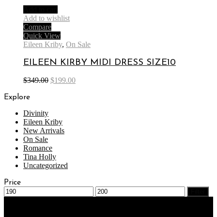
Add to cart
Add to wishlist
Compare
Quick View
Eileen Kriby
,
On Sale
EILEEN KIRBY MIDI DRESS SIZE10
$
349.00
$
199.00
Explore
Divinity
Eileen Kriby
New Arrivals
On Sale
Romance
Tina Holly
Uncategorized
Price
Filter