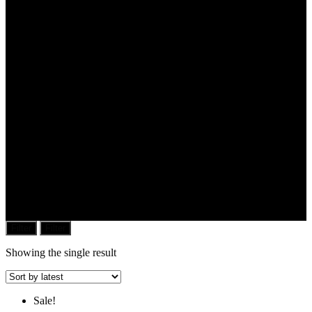
Filter
Filter
Showing the single result
Sale!