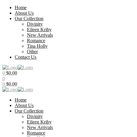
Home
About Us
Our Collection
Divinity
Eileen Kriby
New Arrivals
Romance
Tina Holly
Other
Contact Us
Menu
0
$
0.00
0
0
$
0.00
Home
About Us
Our Collection
Divinity
Eileen Kriby
New Arrivals
Romance