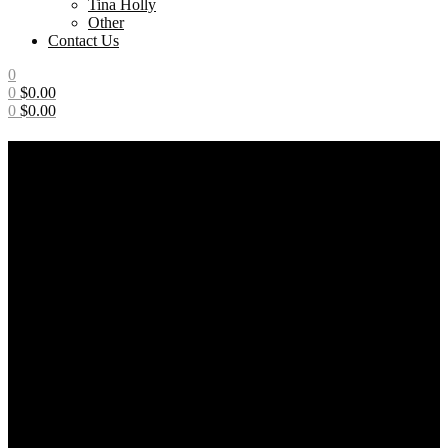
Tina Holly
Other
Contact Us
0
0
$
0.00
0
$
0.00
Menu
News
Home
/
Posts tagged “News”