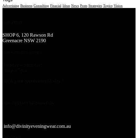
Tags
Advertising
Business
Consulting
Finacial
Ideas
News
Posts
Strategies
Topics
Vision
OUR STORE
SHOP 6, 120 Rawson Rd
Greenacre NSW 2190
OUR BUSINESS HOURS
Tuesday – Saturday:
10am – 5pm
Book your appointment today !
OUR CONTACT INFORMATION
(02) 9793 9001
info@divinityeveningwear.com.au
Facebook