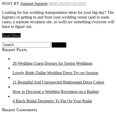
POST BY
Support Support
08/05/2020
05/04/2023
Looking for fun wedding transportation ideas for your big day? The
logistics of getting to and from your wedding venue (and in some
cases, a separate reception site, as well) are something everyone will
have to figure out.
Read More
Search
for:
Recent Posts
26 Wedding Guest Dresses for Spring Weddings
Lovely Bride Dallas Wedding Dress Try-on Session
21 Beautiful And Unexpected Bridesmaid Dress Colors
How to Decorate a Wedding Reception on a Budget
4 Black Bridal Designers To Put On Your Radar
Recent Comments