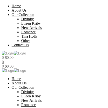
Home
About Us
Our Collection
Divinity
Eileen Kriby
New Arrivals
Romance
Tina Holly
Other
Contact Us
Menu
0
$
0.00
0
0
$
0.00
Home
About Us
Our Collection
Divinity
Eileen Kriby
New Arrivals
Romance