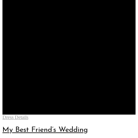
Categories
Dress Details
My Best Friend’s Wedding