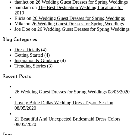
thanhct
on
26 Wedding Guest Dresses for Spring Weddings
namdam
on
The Best Destination Wedding Locations for
2019
Elicia
on
26 Wedding Guest Dresses for Spring Weddings
Mike
on
26 Wedding Guest Dresses for Spring Weddings
Joe Doe
on
26 Wedding Guest Dresses for Spring Weddings
Blog Categories
Dress Details
(4)
Getting Started
(4)
Inspiration & Guidance
(4)
Trending Stories
(3)
Recent Posts
26 Wedding Guest Dresses for Spring Weddings
08/05/2020
Lovely Bride Dallas Wedding Dress Try-on Session
08/05/2020
21 Beautiful And Unexpected Bridesmaid Dress Colors
08/05/2020